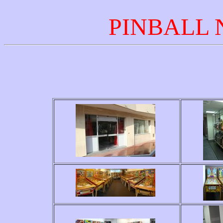
PINBALL